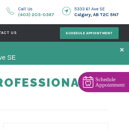
Call Us
5333 61 Ave SE
(403) 203-0367
Calgary, AB T2C 5N7
TACT US
SCHEDULE APPOINTMENT
×
Ave SE
ROFESSIONAL
Schedule
Appointment