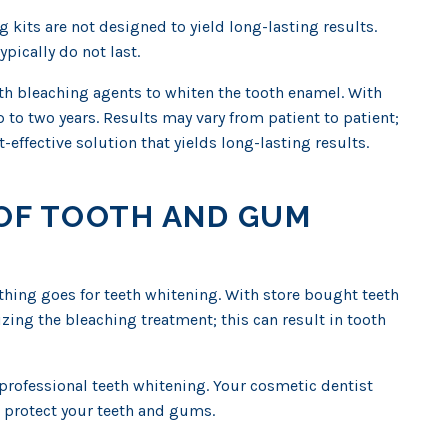
g kits are not designed to yield long-lasting results.
pically do not last.
gth bleaching agents to whiten the tooth enamel. With
 to two years. Results may vary from patient to patient;
-effective solution that yields long-lasting results.
K OF TOOTH AND GUM
thing goes for teeth whitening. With store bought teeth
izing the bleaching treatment; this can result in tooth
rofessional teeth whitening. Your cosmetic dentist
 protect your teeth and gums.