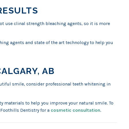
RESULTS
 use clinal strength bleaching agents, so it is more
ching agents and state of the art technology to help you
CALGARY, AB
autiful smile, consider professional teeth whitening in
 materials to help you improve your natural smile. To
Foothills Dentistry for a
cosmetic consultation
.