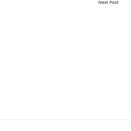
Next Post