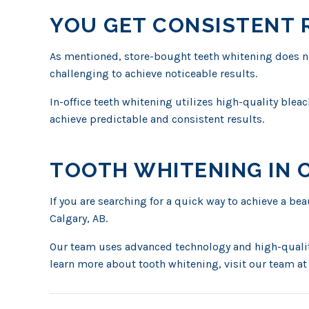
YOU GET CONSISTENT 
As mentioned, store-bought teeth whitening does not
challenging to achieve noticeable results.
In-office teeth whitening utilizes high-quality blea
achieve predictable and consistent results.
TOOTH WHITENING IN 
If you are searching for a quick way to achieve a be
Calgary, AB.
Our team uses advanced technology and high-quality
learn more about tooth whitening, visit our team at 