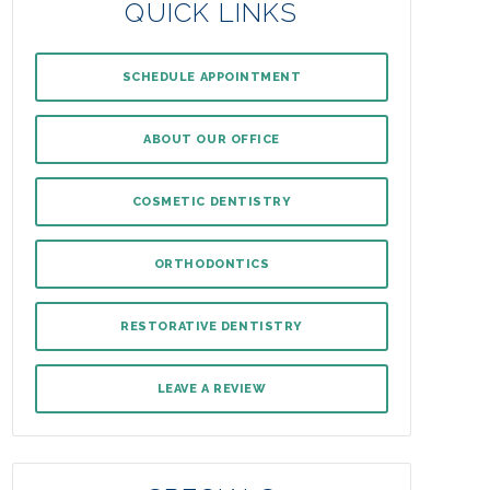
QUICK LINKS
SCHEDULE APPOINTMENT
ABOUT OUR OFFICE
COSMETIC DENTISTRY
ORTHODONTICS
RESTORATIVE DENTISTRY
LEAVE A REVIEW