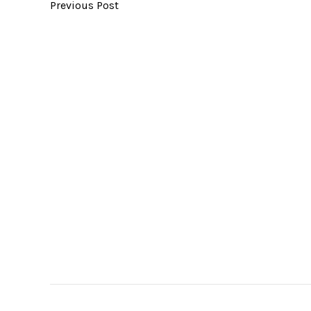
Previous Post