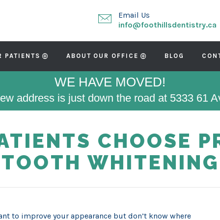
Email Us
info@foothillsdentistry.ca
R PATIENTS
ABOUT OUR OFFICE
BLOG
CON
WE HAVE MOVED!
ew address is just down the road at 5333 61 
PATIENTS CHOOSE P
TOOTH WHITENING
nt to improve your appearance but don’t know where