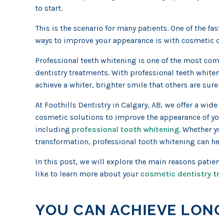
to start.
This is the scenario for many patients. One of the fa
ways to improve your appearance is with cosmetic d
Professional teeth whitening is one of the most c
dentistry treatments. With professional teeth white
achieve a whiter, brighter smile that others are sure 
At Foothills Dentistry in Calgary, AB, we offer a wide 
cosmetic solutions to improve the appearance of yo
including
professional tooth whitening
. Whether 
transformation, professional tooth whitening can he
In this post, we will explore the main reasons patie
like to learn more about your
cosmetic dentistry 
YOU CAN ACHIEVE LON