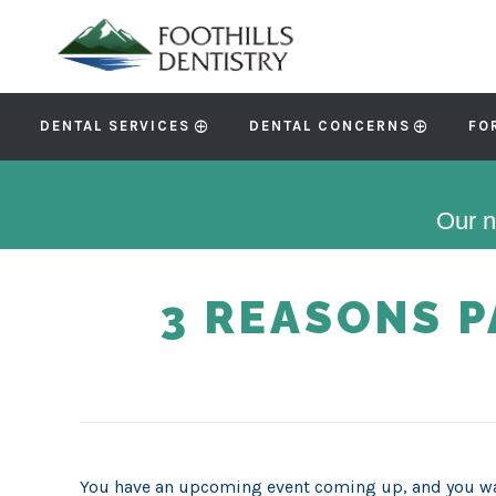
DENTAL SERVICES
DENTAL CONCERNS
FO
Our n
3 REASONS 
You have an upcoming event coming up, and you wa