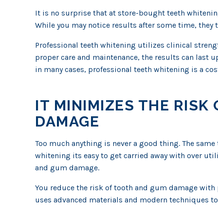
It is no surprise that at store-bought teeth whitenin
While you may notice results after some time, they ty
Professional teeth whitening utilizes clinical stren
proper care and maintenance, the results can last up
in many cases, professional teeth whitening is a cost
IT MINIMIZES THE RIS
DAMAGE
Too much anything is never a good thing. The same 
whitening its easy to get carried away with over util
and gum damage.
You reduce the risk of tooth and gum damage with p
uses advanced materials and modern techniques to