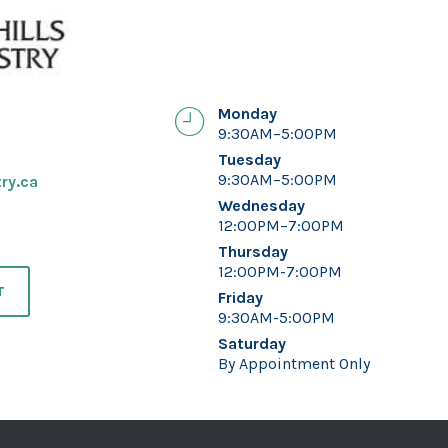
Monday
9:30AM–5:00PM
Tuesday
9:30AM–5:00PM
ry.ca
Wednesday
12:00PM–7:00PM
Thursday
12:00PM-7:00PM
T
Friday
9:30AM-5:00PM
Saturday
By Appointment Only