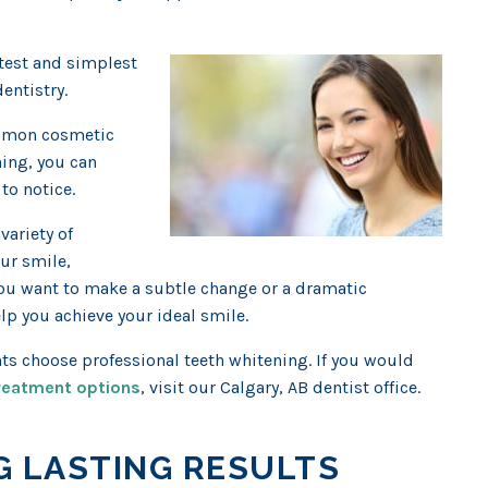
stest and simplest
entistry.
ommon cosmetic
ning, you can
to notice.
variety of
ur smile,
you want to make a subtle change or a dramatic
lp you achieve your ideal smile.
nts choose professional teeth whitening. If you would
treatment options
, visit our Calgary, AB dentist office.
G LASTING RESULTS