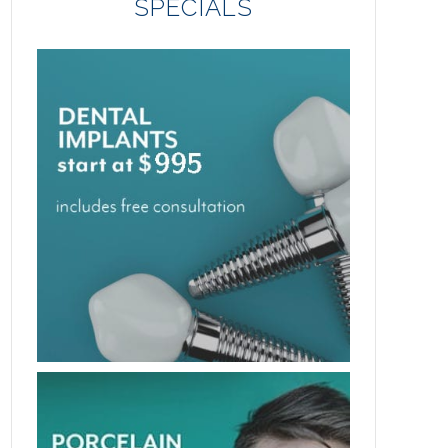
SPECIALS