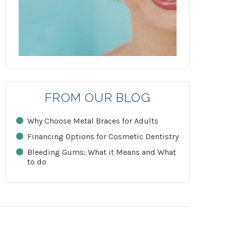
FROM OUR BLOG
Why Choose Metal Braces for Adults
Financing Options for Cosmetic Dentistry
Bleeding Gums: What it Means and What
to do