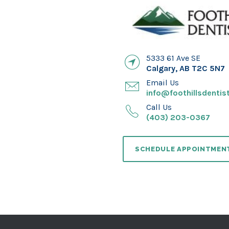
5333 61 Ave SE
Calgary
,
AB
T2C 5N7
Email Us
info@foothillsdentist
Call Us
(403) 203-0367
SCHEDULE APPOINTMEN