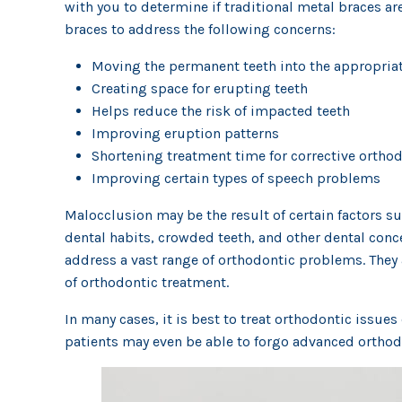
with you to determine if traditional metal braces ar
braces to address the following concerns:
Moving the permanent teeth into the appropriat
Creating space for erupting teeth
Helps reduce the risk of impacted teeth
Improving eruption patterns
Shortening treatment time for corrective ortho
Improving certain types of speech problems
Malocclusion may be the result of certain factors 
dental habits, crowded teeth, and other dental con
address a vast range of orthodontic problems. They a
of orthodontic treatment.
In many cases, it is best to treat orthodontic issue
patients may even be able to forgo advanced orthodo