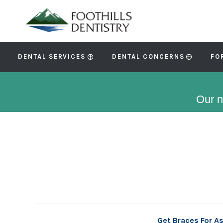
DENTAL SERVICES
DENTAL CONCERNS
FO
Our n
Get Braces For A