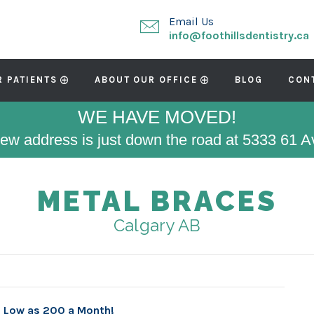
Email Us
info@foothillsdentistry.ca
R PATIENTS
ABOUT OUR OFFICE
BLOG
CON
WE HAVE MOVED!
ew address is just down the road at 5333 61 
METAL BRACES
Calgary AB
s Low as 200 a Month!