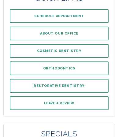
SCHEDULE APPOINTMENT
ABOUT OUR OFFICE
COSMETIC DENTISTRY
ORTHODONTICS
RESTORATIVE DENTISTRY
LEAVE A REVIEW
SPECIALS