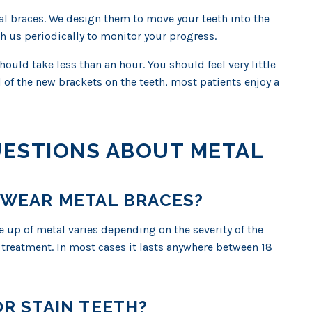
l braces. We design them to move your teeth into the
th us periodically to monitor your progress.
uld take less than an hour. You should feel very little
el of the new brackets on the teeth, most patients enjoy a
UESTIONS ABOUT METAL
 WEAR METAL BRACES?
 up of metal varies depending on the severity of the
 treatment. In most cases it lasts anywhere between 18
R STAIN TEETH?