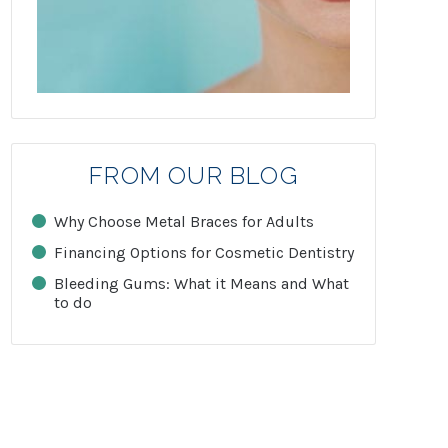
FROM OUR BLOG
Why Choose Metal Braces for Adults
Financing Options for Cosmetic Dentistry
Bleeding Gums: What it Means and What
to do