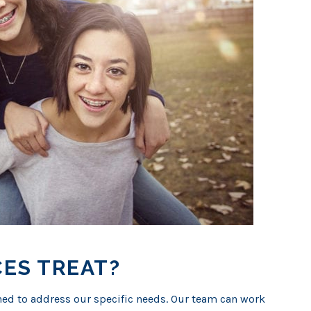
ES TREAT?
ed to address our specific needs. Our team can work