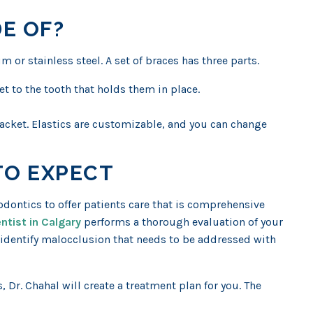
E OF?
m or stainless steel. A set of braces has three parts.
et to the tooth that holds them in place.
bracket. Elastics are customizable, and you can change
TO EXPECT
dontics to offer patients care that is comprehensive
ntist in Calgary
performs a thorough evaluation of your
o identify malocclusion that needs to be addressed with
, Dr. Chahal will create a treatment plan for you. The