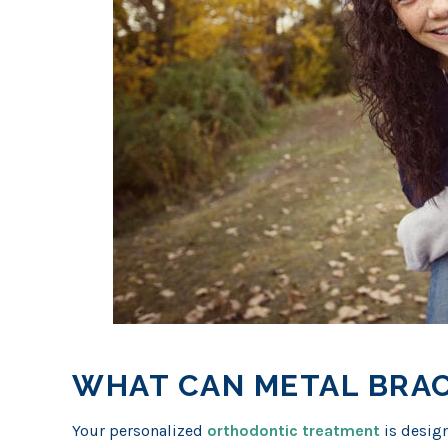
WHAT CAN METAL BRAC
Your personalized
orthodontic treatment
is design