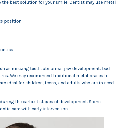
e the best solution for your smile. Dentist may use metal
e position
dontics
such as missing teeth, abnormal jaw development, bad
cerns. We may recommend traditional metal braces to
re ideal for children, teens, and adults who are in need
s during the earliest stages of development. Some
ntic care with early intervention.