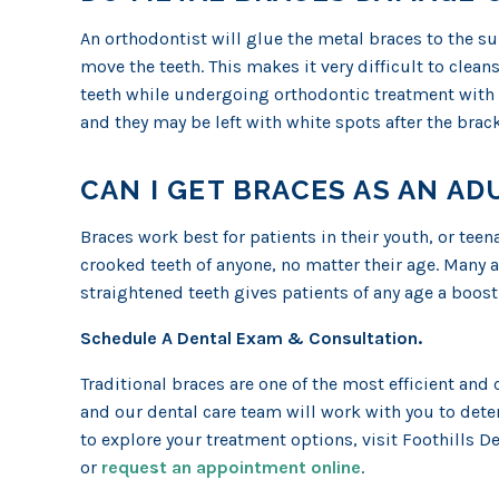
An orthodontist will glue the metal braces to the sur
move the teeth. This makes it very difficult to clean
teeth while undergoing orthodontic treatment with m
and they may be left with white spots after the brac
CAN I GET BRACES AS AN AD
Braces work best for patients in their youth, or tee
crooked teeth of anyone, no matter their age. Many 
straightened teeth gives patients of any age a boost 
Schedule A Dental Exam & Consultation.
Traditional braces are one of the most efficient and 
and our dental care team will work with you to deter
to explore your treatment options, visit Foothills D
or
request an appointment online
.