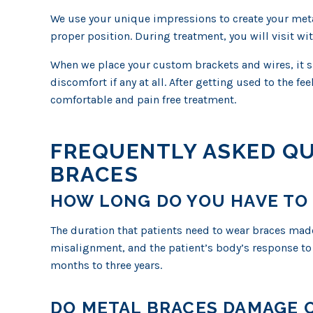
We use your unique impressions to create your meta
proper position. During treatment, you will visit wi
When we place your custom brackets and wires, it sho
discomfort if any at all. After getting used to the fe
comfortable and pain free treatment.
FREQUENTLY ASKED Q
BRACES
HOW LONG DO YOU HAVE TO
The duration that patients need to wear braces made
misalignment, and the patient’s body’s response to
months to three years.
DO METAL BRACES DAMAGE O