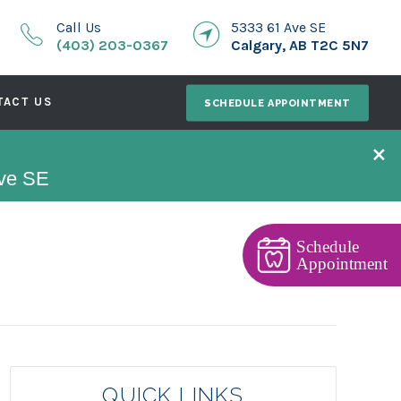
Call Us
5333 61 Ave SE
(403) 203-0367
Calgary, AB T2C 5N7
TACT US
SCHEDULE APPOINTMENT
×
Ave SE
Schedule
Appointment
QUICK LINKS