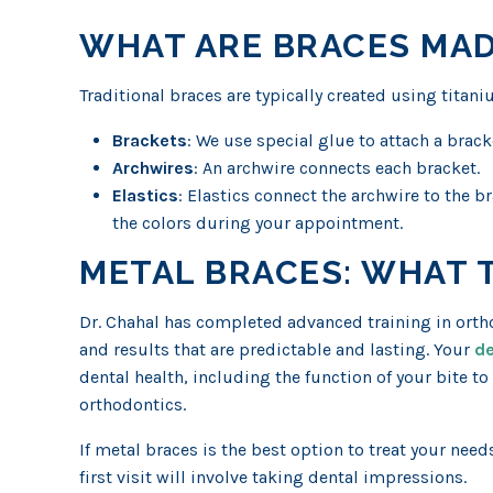
WHAT ARE BRACES MAD
Traditional braces are typically created using titaniu
Brackets
: We use special glue to attach a brack
Archwires
: An archwire connects each bracket.
Elastics
: Elastics connect the archwire to the 
the colors during your appointment.
METAL BRACES: WHAT 
Dr. Chahal has completed advanced training in ortho
and results that are predictable and lasting. Your
de
dental health, including the function of your bite t
orthodontics.
If metal braces is the best option to treat your needs
first visit will involve taking dental impressions.