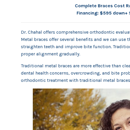
Complete Braces Cost R
Financing: $595 down+ 
Dr. Chahal offers comprehensive orthodontic evaluat
Metal braces offer several benefits and we can use t
straighten teeth and improve bite function. Tradition
proper alignment gradually.
Traditional metal braces are more effective than cl
dental health concerns, overcrowding, and bite prob
orthodontic treatment with traditional metal braces