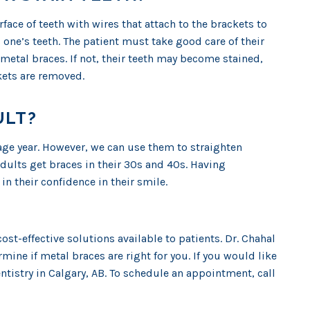
face of teeth with wires that attach to the brackets to
s one’s teeth. The patient must take good care of their
etal braces. If not, their teeth may become stained,
kets are removed.
ULT?
nage year. However, we can use them to straighten
adults get braces in their 30s and 40s. Having
in their confidence in their smile.
cost-effective solutions available to patients. Dr. Chahal
mine if metal braces are right for you. If you would like
entistry in Calgary, AB. To schedule an appointment, call