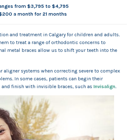
anges from $3,795 to $4,795
$200 a month for 21 months
ion and treatment in Calgary for children and adults.
hem to treat a range of orthodontic concerns to
al metal braces allow us to shift your teeth into the
ear aligner systems when correcting severe to complex
lems. In some cases, patients can begin their
 and finish with invisible braces, such as
Invisalign
.