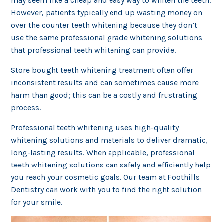
may seem like a cheap and easy way to whiten the teeth.
However, patients typically end up wasting money on
over the counter teeth whitening because they don’t
use the same professional grade whitening solutions
that professional teeth whitening can provide.
Store bought teeth whitening treatment often offer
inconsistent results and can sometimes cause more
harm than good; this can be a costly and frustrating
process.
Professional teeth whitening uses high-quality
whitening solutions and materials to deliver dramatic,
long-lasting results. When applicable, professional
teeth whitening solutions can safely and efficiently help
you reach your cosmetic goals. Our team at Foothills
Dentistry can work with you to find the right solution
for your smile.