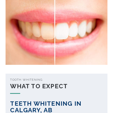
TOOTH WHITENING
WHAT TO EXPECT
TEETH WHITENING IN
CALGARY, AB