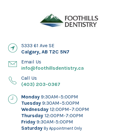
5333 61 Ave SE
Calgary
,
AB
T2C 5N7
Email Us
info@foothillsdentistry.ca
Call Us
(403) 203-0367
Monday
9:30AM–5:00PM
Tuesday
9:30AM–5:00PM
Wednesday
12:00PM–7:00PM
Thursday
12:00PM-7:00PM
Friday
9:30AM-5:00PM
Saturday
By Appointment Only