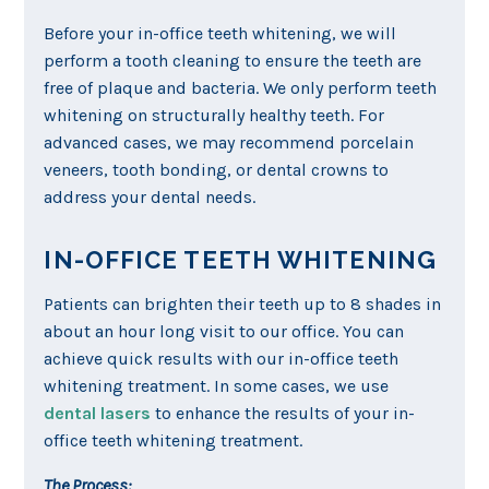
Before your in-office teeth whitening, we will
perform a tooth cleaning to ensure the teeth are
free of plaque and bacteria. We only perform teeth
whitening on structurally healthy teeth. For
advanced cases, we may recommend porcelain
veneers, tooth bonding, or dental crowns to
address your dental needs.
IN-OFFICE TEETH WHITENING
Patients can brighten their teeth up to 8 shades in
about an hour long visit to our office. You can
achieve quick results with our in-office teeth
whitening treatment. In some cases, we use
dental lasers
to enhance the results of your in-
office teeth whitening treatment.
The Process: