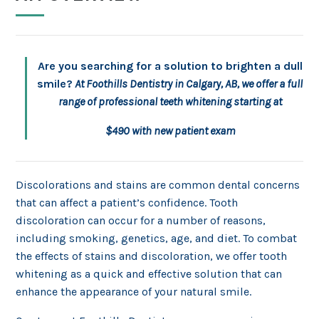
Are you searching for a solution to brighten a dull
smile?
At Foothills Dentistry in Calgary, AB, we offer a full
range of professional teeth whitening starting at
$490 with new patient exam
Discolorations and stains are common dental concerns
that can affect a patient’s confidence. Tooth
discoloration can occur for a number of reasons,
including smoking, genetics, age, and diet. To combat
the effects of stains and discoloration, we offer tooth
whitening as a quick and effective solution that can
enhance the appearance of your natural smile.