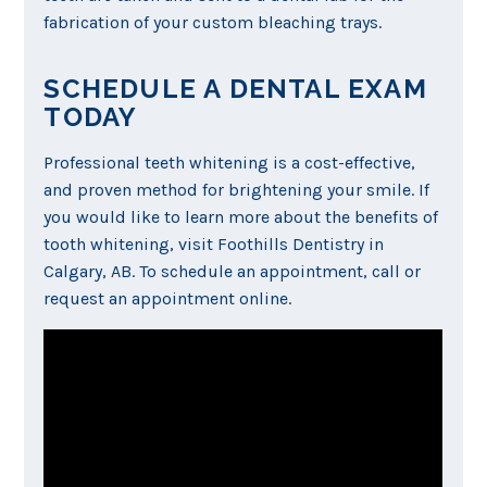
fabrication of your custom bleaching trays.
SCHEDULE A DENTAL EXAM
TODAY
Professional teeth whitening is a cost-effective,
and proven method for brightening your smile. If
you would like to learn more about the benefits of
tooth whitening, visit Foothills Dentistry in
Calgary, AB. To schedule an appointment, call or
request an appointment online.