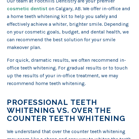
Our team at Foothills Dentistry are your premier
cosmetic dentist
on Calgary, AB. We offer in-office and
a home teeth whitening kit to help you safely and
effectively achieve a whiter, brighter smile. Depending
on your cosmetic goals, budget, and dental health, we
can recommend the best solution for your smile
makeover plan.
For quick, dramatic results, we often recommend in-
office teeth whitening. For gradual results or to touch
up the results of your in-office treatment, we may
recommend home teeth whitening.
PROFESSIONAL TEETH
WHITENING VS. OVER THE
COUNTER TEETH WHITENING
We understand that over the counter teeth whitening