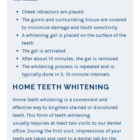
Cheek retractors are placed
The gums and surrounding tissue are covered
to minimize damage and tooth sensitivity
A whitening gel is placed on the surface of the
teeth
The gel is activated
After about 15 minutes, the gel is removed
The whitening process is repeated and is
typically done in 3, 15-minute intervals
HOME TEETH WHITENING
Home teeth whitening is a convenient and
effective way to brighten stained or discolored
teeth. This form of teeth whitening
usually requires at least two visits to our dental
office. During the first visit, impressions of your
teeth are taken and sent to a dental lab for the