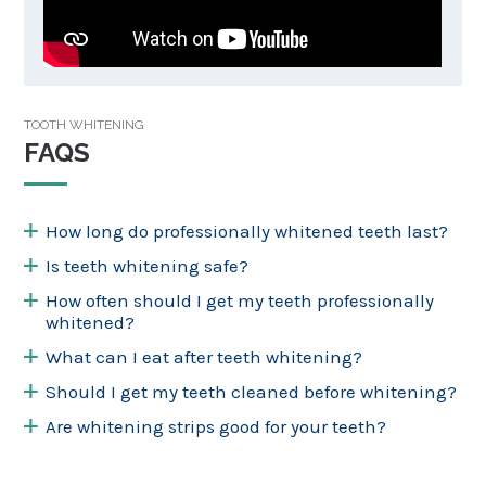
TOOTH WHITENING
FAQS
How long do professionally whitened teeth last?
Is teeth whitening safe?
How often should I get my teeth professionally
whitened?
What can I eat after teeth whitening?
Should I get my teeth cleaned before whitening?
Are whitening strips good for your teeth?