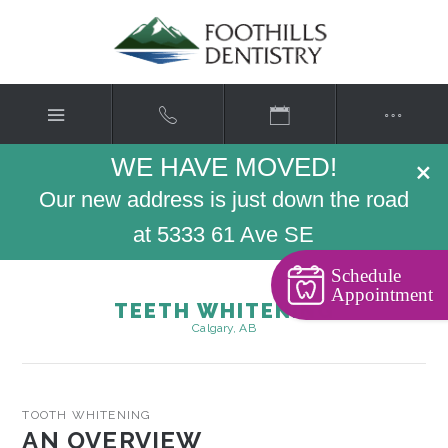
WE HAVE MOVED!
×
Our new address is just down the road
at 5333 61 Ave SE
Schedule
Appointment
TEETH WHITENING
Calgary, AB
TOOTH WHITENING
AN OVERVIEW