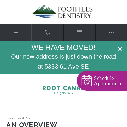
WE HAVE MOVED!
×
Our new address is just down the road
at 5333 61 Ave SE
Schedule
Appointment
ROOT CANAL
Calgary, AB
ROOT CANAL
AN OVERVIEW