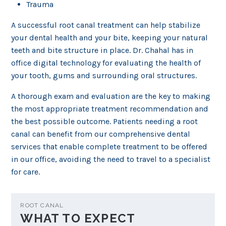
Trauma
A successful root canal treatment can help stabilize
your dental health and your bite, keeping your natural
teeth and bite structure in place. Dr. Chahal has in
office digital technology for evaluating the health of
your tooth, gums and surrounding oral structures.
A thorough exam and evaluation are the key to making
the most appropriate treatment recommendation and
the best possible outcome. Patients needing a root
canal can benefit from our comprehensive dental
services that enable complete treatment to be offered
in our office, avoiding the need to travel to a specialist
for care.
ROOT CANAL
WHAT TO EXPECT