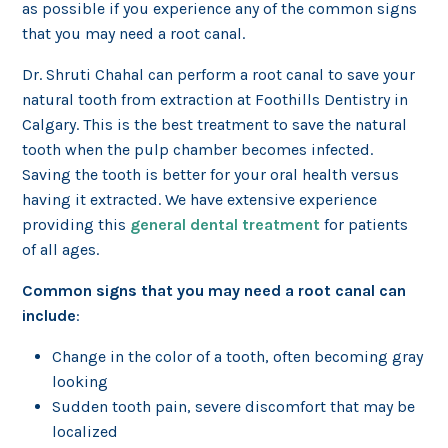
as possible if you experience any of the common signs
that you may need a root canal.
Dr. Shruti Chahal can perform a root canal to save your
natural tooth from extraction at Foothills Dentistry in
Calgary. This is the best treatment to save the natural
tooth when the pulp chamber becomes infected.
Saving the tooth is better for your oral health versus
having it extracted. We have extensive experience
providing this
general dental treatment
for patients
of all ages.
Common signs that you may need a root canal can
include
:
Change in the color of a tooth, often becoming gray
looking
Sudden tooth pain, severe discomfort that may be
localized