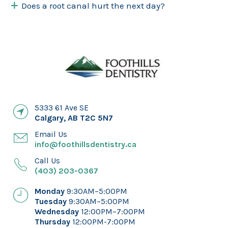
Does a root canal hurt the next day?
5333 61 Ave SE
Calgary
,
AB
T2C 5N7
Email Us
info@foothillsdentistry.ca
Call Us
(403) 203-0367
Monday
9:30AM–5:00PM
Tuesday
9:30AM–5:00PM
Wednesday
12:00PM–7:00PM
Thursday
12:00PM-7:00PM