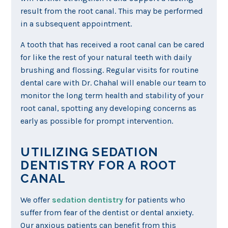
result from the root canal. This may be performed
in a subsequent appointment.
A tooth that has received a root canal can be cared
for like the rest of your natural teeth with daily
brushing and flossing. Regular visits for routine
dental care with Dr. Chahal will enable our team to
monitor the long term health and stability of your
root canal, spotting any developing concerns as
early as possible for prompt intervention.
UTILIZING SEDATION
DENTISTRY FOR A ROOT
CANAL
We offer
sedation dentistry
for patients who
suffer from fear of the dentist or dental anxiety.
Our anxious patients can benefit from this