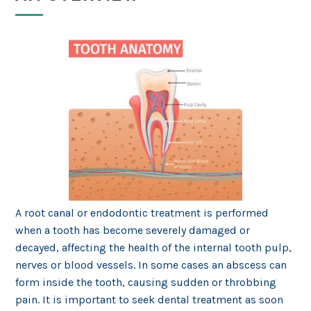
A root canal or endodontic treatment is performed
when a tooth has become severely damaged or
decayed, affecting the health of the internal tooth pulp,
nerves or blood vessels. In some cases an abscess can
form inside the tooth, causing sudden or throbbing
pain. It is important to seek dental treatment as soon