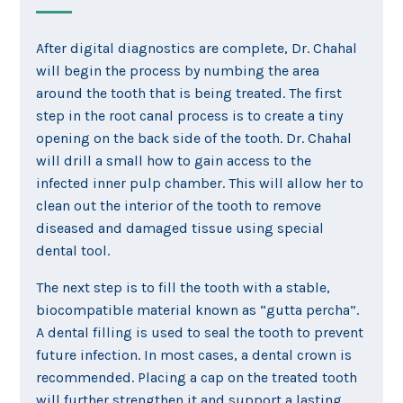
After digital diagnostics are complete, Dr. Chahal
will begin the process by numbing the area
around the tooth that is being treated. The first
step in the root canal process is to create a tiny
opening on the back side of the tooth. Dr. Chahal
will drill a small how to gain access to the
infected inner pulp chamber. This will allow her to
clean out the interior of the tooth to remove
diseased and damaged tissue using special
dental tool.
The next step is to fill the tooth with a stable,
biocompatible material known as “gutta percha”.
A dental filling is used to seal the tooth to prevent
future infection. In most cases, a dental crown is
recommended. Placing a cap on the treated tooth
will further strengthen it and support a lasting