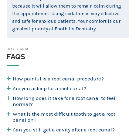
because it will allow them to remain calm during
the appointment. Using sedation is very effective
and safe for anxious patients. Your comfort is our
greatest priority at Foothills Dentistry.
ROOT CANAL
FAQS
How painful is a root canal procedure?
Are you asleep for a root canal?
How long does it take for a root canal to feel
normal?
What is the most difficult tooth to get a root
canal on?
Can you still get a cavity after a root canal?