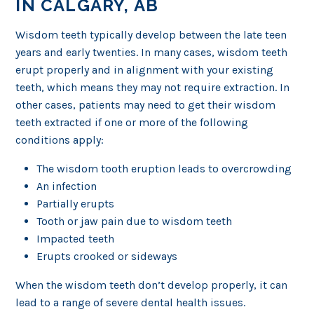
IN CALGARY, AB
Wisdom teeth typically develop between the late teen
years and early twenties. In many cases, wisdom teeth
erupt properly and in alignment with your existing
teeth, which means they may not require extraction. In
other cases, patients may need to get their wisdom
teeth extracted if one or more of the following
conditions apply:
The wisdom tooth eruption leads to overcrowding
An infection
Partially erupts
Tooth or jaw pain due to wisdom teeth
Impacted teeth
Erupts crooked or sideways
When the wisdom teeth don’t develop properly, it can
lead to a range of severe dental health issues.