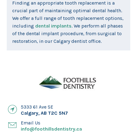
Finding an appropriate tooth replacement is a
crucial part of maintaining optimal dental health.
We offer a full range of tooth replacement options,
including
dental implants
. We perform all phases
of the dental implant procedure, from surgical to
restoration, in our Calgary dentist office.
5333 61 Ave SE
Calgary
,
AB
T2C 5N7
Email Us
info@foothillsdentistry.ca