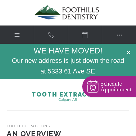
WE HAVE MOVED!
×
Our new address is just down the road
at 5333 61 Ave SE
Schedule
Appointment
TOOTH EXTRACTION
Calgary AB
TOOTH EXTRACTIONS
AN OVERVIEW