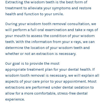
Extracting the wisdom teeth is the best form of
treatment to alleviate your symptoms and restore
health and function to your smile.
During your wisdom tooth removal consultation, we
will perform a full oral examination and take x-rays of
your mouth to assess the condition of your wisdom
teeth. With the information from your x-rays, we can
determine the location of your wisdom teeth and
whether or not an extraction is necessary.
Our goal is to provide the most
appropriate treatment plan for your dental health. If
wisdom tooth removal is necessary, we will explain all
aspects of your care prior to your appointment. Most
extractions are performed under dental sedation to
allow for a more comfortable, stress-free dental
experience.