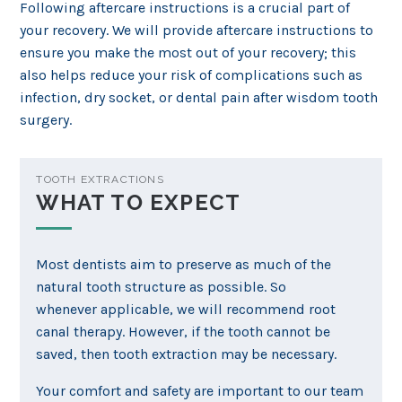
Following aftercare instructions is a crucial part of
your recovery. We will provide aftercare instructions to
ensure you make the most out of your recovery; this
also helps reduce your risk of complications such as
infection, dry socket, or dental pain after wisdom tooth
surgery.
TOOTH EXTRACTIONS
WHAT TO EXPECT
Most dentists aim to preserve as much of the
natural tooth structure as possible. So
whenever applicable, we will recommend root
canal therapy. However, if the tooth cannot be
saved, then tooth extraction may be necessary.
Your comfort and safety are important to our team