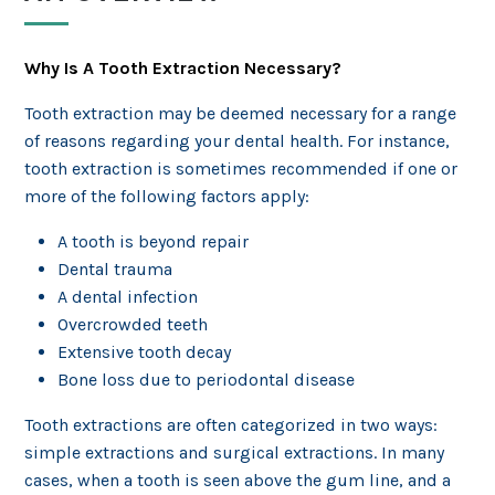
Why Is A Tooth Extraction Necessary?
Tooth extraction may be deemed necessary for a range
of reasons regarding your dental health. For instance,
tooth extraction is sometimes recommended if one or
more of the following factors apply:
A tooth is beyond repair
Dental trauma
A dental infection
Overcrowded teeth
Extensive tooth decay
Bone loss due to periodontal disease
Tooth extractions are often categorized in two ways:
simple extractions and surgical extractions. In many
cases, when a tooth is seen above the gum line, and a