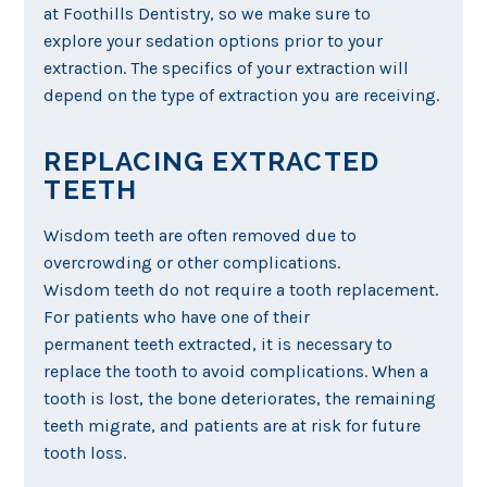
at Foothills Dentistry, so we make sure to
explore your sedation options prior to your
extraction. The specifics of your extraction will
depend on the type of extraction you are receiving.
REPLACING EXTRACTED
TEETH
Wisdom teeth are often removed due to
overcrowding or other complications.
Wisdom teeth do not require a tooth replacement.
For patients who have one of their
permanent teeth extracted, it is necessary to
replace the tooth to avoid complications. When a
tooth is lost, the bone deteriorates, the remaining
teeth migrate, and patients are at risk for future
tooth loss.