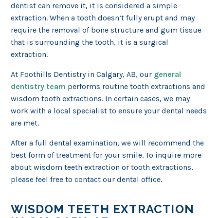
dentist can remove it, it is considered a simple
extraction. When a tooth doesn’t fully erupt and may
require the removal of bone structure and gum tissue
that is surrounding the tooth, it is a surgical
extraction.
At Foothills Dentistry in Calgary, AB, our
general
dentistry team
performs routine tooth extractions and
wisdom tooth extractions. In certain cases, we may
work with a local specialist to ensure your dental needs
are met.
After a full dental examination, we will recommend the
best form of treatment for your smile. To inquire more
about wisdom teeth extraction or tooth extractions,
please feel free to contact our dental office.
WISDOM TEETH EXTRACTION