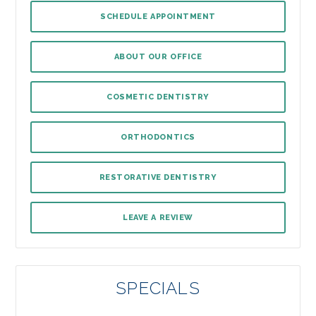
SCHEDULE APPOINTMENT
ABOUT OUR OFFICE
COSMETIC DENTISTRY
ORTHODONTICS
RESTORATIVE DENTISTRY
LEAVE A REVIEW
SPECIALS