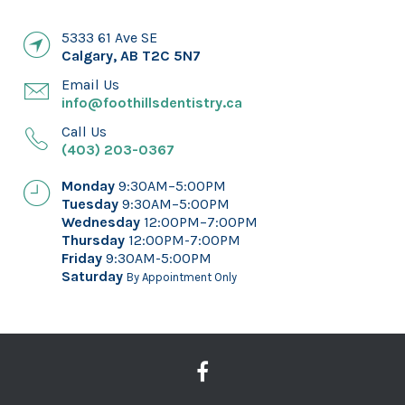
5333 61 Ave SE
Calgary
,
AB
T2C 5N7
Email Us
info@foothillsdentistry.ca
Call Us
(403) 203-0367
Monday
9:30AM–5:00PM
Tuesday
9:30AM–5:00PM
Wednesday
12:00PM–7:00PM
Thursday
12:00PM-7:00PM
Friday
9:30AM-5:00PM
Saturday
By Appointment Only