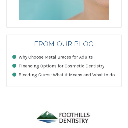
FROM OUR BLOG
Why Choose Metal Braces for Adults
Financing Options for Cosmetic Dentistry
Bleeding Gums: What it Means and What to do