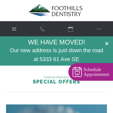
WE HAVE MOVED!
×
Our new address is just down the road
at 5333 61 Ave SE
Schedule
Appointment
Foothills Dentistry
SPECIAL OFFERS