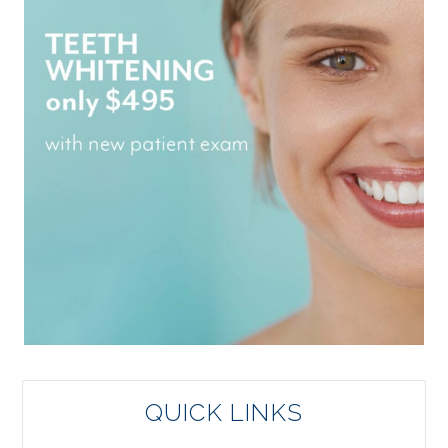
QUICK LINKS