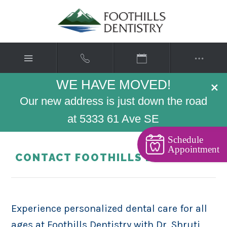
WE HAVE MOVED!
×
Our new address is just down the road
at 5333 61 Ave SE
Schedule
Appointment
CONTACT FOOTHILLS DENTISTRY
Experience personalized dental care for all
ages at Foothills Dentistry with Dr. Shruti