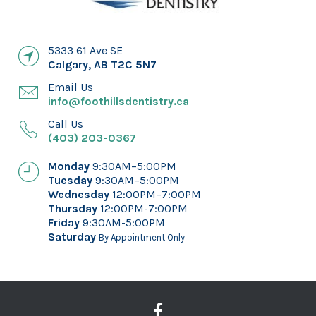
5333 61 Ave SE
Calgary
,
AB
T2C 5N7
Email Us
info@foothillsdentistry.ca
Call Us
(403) 203-0367
Monday
9:30AM–5:00PM
Tuesday
9:30AM–5:00PM
Wednesday
12:00PM–7:00PM
Thursday
12:00PM-7:00PM
Friday
9:30AM-5:00PM
Saturday
By Appointment Only