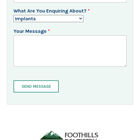
What Are You Enquiring About?
*
Your Message
*