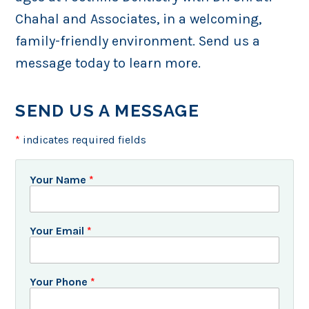
Chahal and Associates, in a welcoming,
family-friendly environment. Send us a
message today to learn more.
SEND US A MESSAGE
*
indicates required fields
Your Name
*
Your Email
*
Your Phone
*