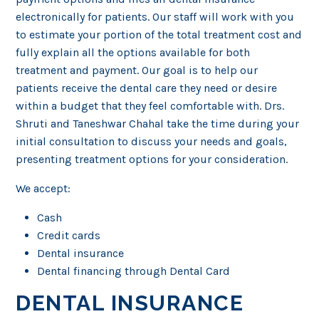
electronically for patients. Our staff will work with you
to estimate your portion of the total treatment cost and
fully explain all the options available for both
treatment and payment. Our goal is to help our
patients receive the dental care they need or desire
within a budget that they feel comfortable with. Drs.
Shruti and Taneshwar Chahal take the time during your
initial consultation to discuss your needs and goals,
presenting treatment options for your consideration.
We accept:
Cash
Credit cards
Dental insurance
Dental financing through Dental Card
DENTAL INSURANCE