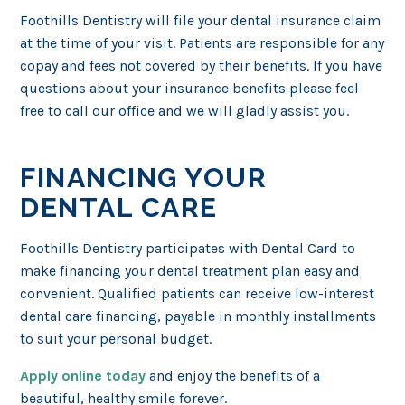
Foothills Dentistry will file your dental insurance claim
at the time of your visit. Patients are responsible for any
copay and fees not covered by their benefits. If you have
questions about your insurance benefits please feel
free to call our office and we will gladly assist you.
FINANCING YOUR
DENTAL CARE
Foothills Dentistry participates with Dental Card to
make financing your dental treatment plan easy and
convenient. Qualified patients can receive low-interest
dental care financing, payable in monthly installments
to suit your personal budget.
Apply online today
and enjoy the benefits of a
beautiful, healthy smile forever.