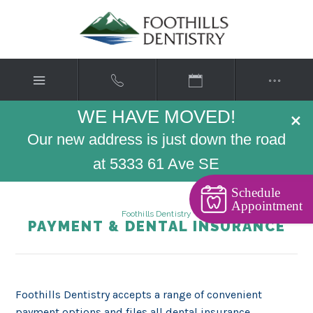
WE HAVE MOVED!
×
Our new address is just down the road
at 5333 61 Ave SE
Schedule
Appointment
Foothills Dentistry
PAYMENT & DENTAL INSURANCE
Foothills Dentistry accepts a range of convenient
payment options and files all dental insurance