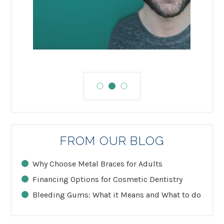
FROM OUR BLOG
Why Choose Metal Braces for Adults
Financing Options for Cosmetic Dentistry
Bleeding Gums: What it Means and What to do