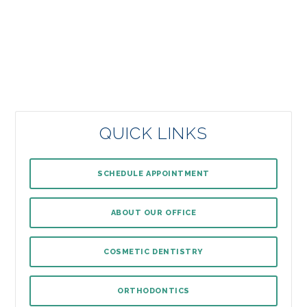
QUICK LINKS
SCHEDULE APPOINTMENT
ABOUT OUR OFFICE
COSMETIC DENTISTRY
ORTHODONTICS