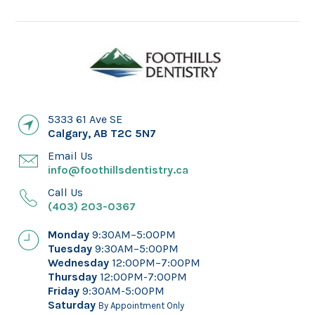
5333 61 Ave SE
Calgary
,
AB
T2C 5N7
Email Us
info@foothillsdentistry.ca
Call Us
(403) 203-0367
Monday
9:30AM–5:00PM
Tuesday
9:30AM–5:00PM
Wednesday
12:00PM–7:00PM
Thursday
12:00PM-7:00PM
Friday
9:30AM-5:00PM
Saturday
By Appointment Only