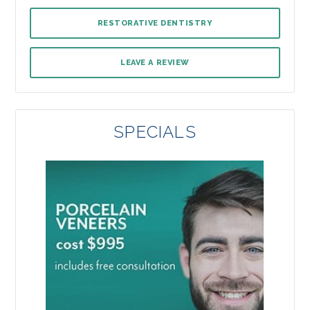
RESTORATIVE DENTISTRY
LEAVE A REVIEW
SPECIALS