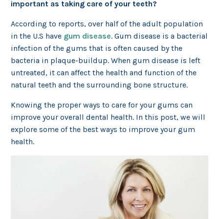
important as taking care of your teeth?
According to reports, over half of the adult population
in the U.S have
gum disease
. Gum disease is a bacterial
infection of the gums that is often caused by the
bacteria in plaque-buildup. When gum disease is left
untreated, it can affect the health and function of the
natural teeth and the surrounding bone structure.
Knowing the proper ways to care for your gums can
improve your overall dental health. In this post, we will
explore some of the best ways to improve your gum
health.