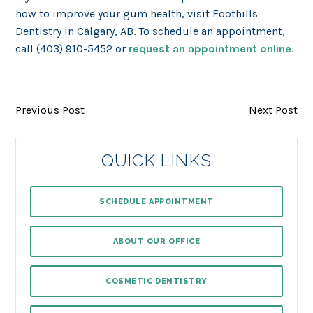
how to improve your gum health, visit Foothills
Dentistry in Calgary, AB. To schedule an appointment,
call (403) 910-5452 or
request an appointment online
.
Previous Post
Next Post
QUICK LINKS
SCHEDULE APPOINTMENT
ABOUT OUR OFFICE
COSMETIC DENTISTRY