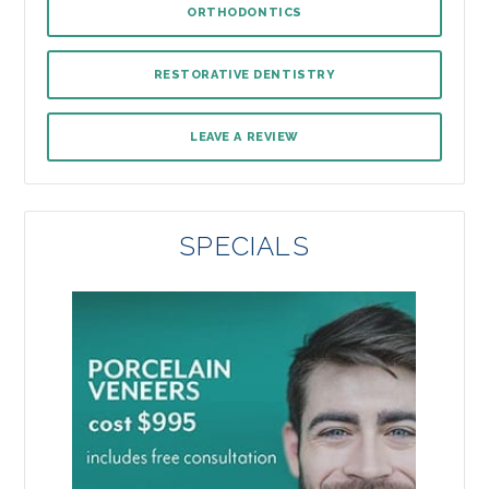
ORTHODONTICS
RESTORATIVE DENTISTRY
LEAVE A REVIEW
SPECIALS