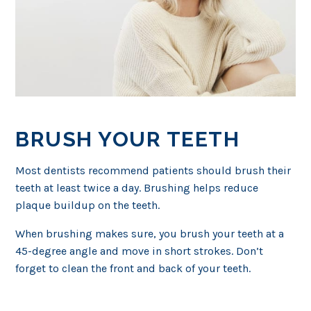
BRUSH YOUR TEETH
Most dentists recommend patients should brush their
teeth at least twice a day. Brushing helps reduce
plaque buildup on the teeth.
When brushing makes sure, you brush your teeth at a
45-degree angle and move in short strokes. Don’t
forget to clean the front and back of your teeth.