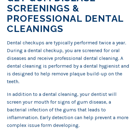
SCREENINGS &
PROFESSIONAL DENTAL
CLEANINGS
Dental checkups are typically performed twice a year.
During a dental checkup, you are screened for oral
diseases and receive professional dental cleaning. A
dental cleaning is performed by a dental hygienist and
is designed to help remove plaque build-up on the
teeth.
In addition to a dental cleaning, your dentist will
screen your mouth for signs of gum disease, a
bacterial infection of the gums that leads to
inflammation. Early detection can help prevent a more
complex issue form developing.