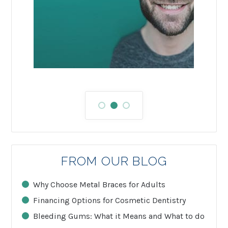
FROM OUR BLOG
Why Choose Metal Braces for Adults
Financing Options for Cosmetic Dentistry
Bleeding Gums: What it Means and What to do