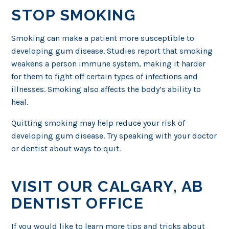
STOP SMOKING
Smoking can make a patient more susceptible to
developing gum disease. Studies report that smoking
weakens a person immune system, making it harder
for them to fight off certain types of infections and
illnesses. Smoking also affects the body’s ability to
heal.
Quitting smoking may help reduce your risk of
developing gum disease. Try speaking with your doctor
or dentist about ways to quit.
VISIT OUR CALGARY, AB
DENTIST OFFICE
If you would like to learn more tips and tricks about