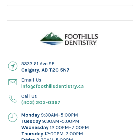
5333 61 Ave SE
Calgary
,
AB
T2C 5N7
Email Us
info@foothillsdentistry.ca
Call Us
(403) 203-0367
Monday
9:30AM–5:00PM
Tuesday
9:30AM–5:00PM
Wednesday
12:00PM–7:00PM
Thursday
12:00PM-7:00PM
Friday
9:30AM-5:00PM