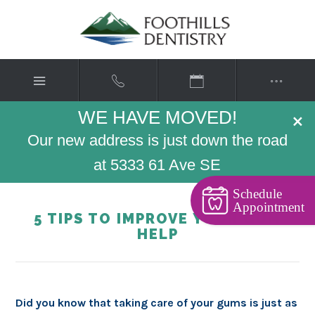
WE HAVE MOVED!
×
Our new address is just down the road
at 5333 61 Ave SE
Schedule
Appointment
5 TIPS TO IMPROVE YOUR GUM
HELP
Did you know that taking care of your gums is just as