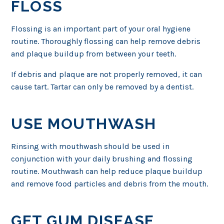
FLOSS
Flossing is an important part of your oral hygiene
routine. Thoroughly flossing can help remove debris
and plaque buildup from between your teeth.
If debris and plaque are not properly removed, it can
cause tart. Tartar can only be removed by a dentist.
USE MOUTHWASH
Rinsing with mouthwash should be used in
conjunction with your daily brushing and flossing
routine. Mouthwash can help reduce plaque buildup
and remove food particles and debris from the mouth.
GET GUM DISEASE