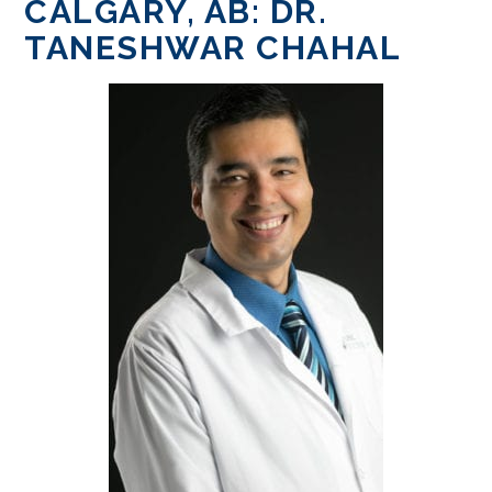
CALGARY, AB: DR.
TANESHWAR CHAHAL