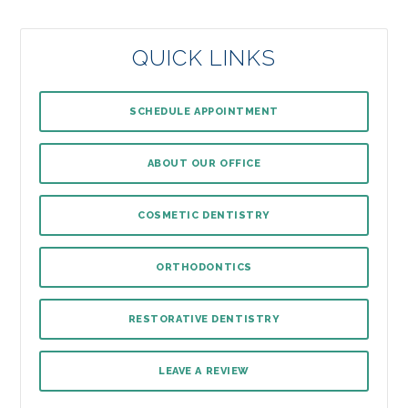
QUICK LINKS
SCHEDULE APPOINTMENT
ABOUT OUR OFFICE
COSMETIC DENTISTRY
ORTHODONTICS
RESTORATIVE DENTISTRY
LEAVE A REVIEW