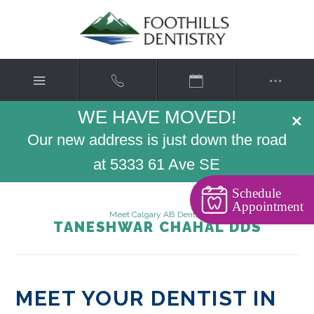
WE HAVE MOVED!
×
Our new address is just down the road
at 5333 61 Ave SE
Schedule
Appointment
Meet Calgary AB Dentist
TANESHWAR CHAHAL DDS
MEET YOUR DENTIST IN