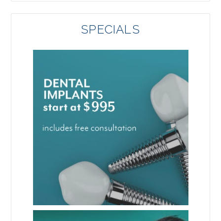
SPECIALS