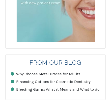
FROM OUR BLOG
Why Choose Metal Braces for Adults
Financing Options for Cosmetic Dentistry
Bleeding Gums: What it Means and What to do