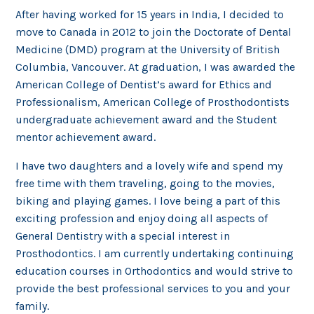
After having worked for 15 years in India, I decided to
move to Canada in 2012 to join the Doctorate of Dental
Medicine (DMD) program at the University of British
Columbia, Vancouver. At graduation, I was awarded the
American College of Dentist’s award for Ethics and
Professionalism, American College of Prosthodontists
undergraduate achievement award and the Student
mentor achievement award.
I have two daughters and a lovely wife and spend my
free time with them traveling, going to the movies,
biking and playing games. I love being a part of this
exciting profession and enjoy doing all aspects of
General Dentistry with a special interest in
Prosthodontics. I am currently undertaking continuing
education courses in Orthodontics and would strive to
provide the best professional services to you and your
family.