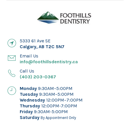
5333 61 Ave SE
Calgary
,
AB
T2C 5N7
Email Us
info@foothillsdentistry.ca
Call Us
(403) 203-0367
Monday
9:30AM–5:00PM
Tuesday
9:30AM–5:00PM
Wednesday
12:00PM–7:00PM
Thursday
12:00PM-7:00PM
Friday
9:30AM-5:00PM
Saturday
By Appointment Only