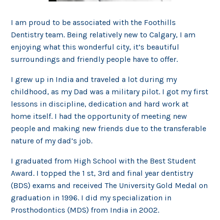
I am proud to be associated with the Foothills
Dentistry team. Being relatively new to Calgary, I am
enjoying what this wonderful city, it’s beautiful
surroundings and friendly people have to offer.
I grew up in India and traveled a lot during my
childhood, as my Dad was a military pilot. I got my first
lessons in discipline, dedication and hard work at
home itself. I had the opportunity of meeting new
people and making new friends due to the transferable
nature of my dad’s job.
I graduated from High School with the Best Student
Award. I topped the 1 st, 3rd and final year dentistry
(BDS) exams and received The University Gold Medal on
graduation in 1996. I did my specialization in
Prosthodontics (MDS) from India in 2002.