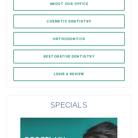
ABOUT OUR OFFICE
COSMETIC DENTISTRY
ORTHODONTICS
RESTORATIVE DENTISTRY
LEAVE A REVIEW
SPECIALS