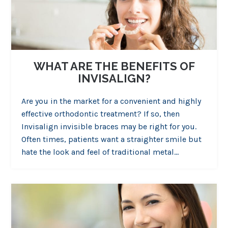
WHAT ARE THE BENEFITS OF
INVISALIGN?
Are you in the market for a convenient and highly
effective orthodontic treatment? If so, then
Invisalign invisible braces may be right for you.
Often times, patients want a straighter smile but
hate the look and feel of traditional metal…