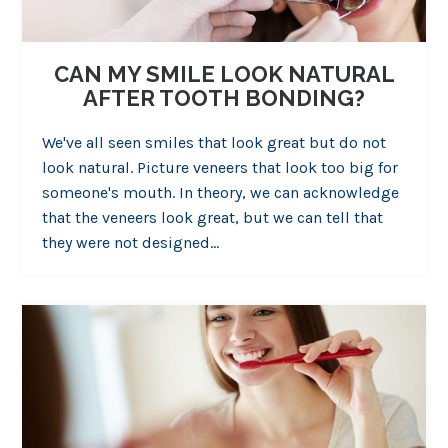
CAN MY SMILE LOOK NATURAL
AFTER TOOTH BONDING?
We've all seen smiles that look great but do not
look natural. Picture veneers that look too big for
someone's mouth. In theory, we can acknowledge
that the veneers look great, but we can tell that
they were not designed…