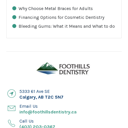
Why Choose Metal Braces for Adults
Financing Options for Cosmetic Dentistry
Bleeding Gums: What it Means and What to do
5333 61 Ave SE
Calgary
,
AB
T2C 5N7
Email Us
info@foothillsdentistry.ca
Call Us
(403) 203-0367