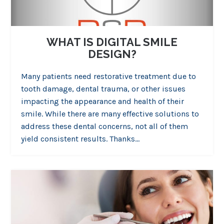
WHAT IS DIGITAL SMILE
DESIGN?
Many patients need restorative treatment due to
tooth damage, dental trauma, or other issues
impacting the appearance and health of their
smile. While there are many effective solutions to
address these dental concerns, not all of them
yield consistent results. Thanks…