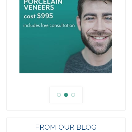
FROM OUR BLOG