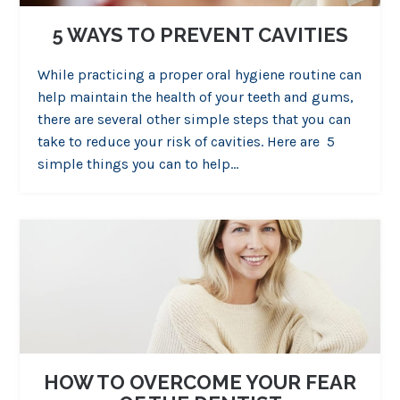
5 WAYS TO PREVENT CAVITIES
While practicing a proper oral hygiene routine can
help maintain the health of your teeth and gums,
there are several other simple steps that you can
take to reduce your risk of cavities. Here are 5
simple things you can to help…
HOW TO OVERCOME YOUR FEAR