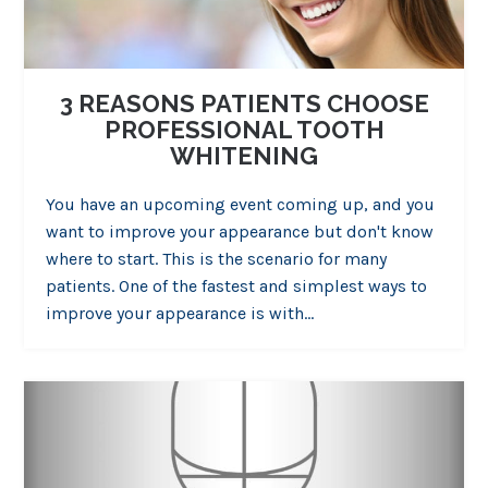
3 REASONS PATIENTS CHOOSE
PROFESSIONAL TOOTH
WHITENING
You have an upcoming event coming up, and you
want to improve your appearance but don't know
where to start. This is the scenario for many
patients. One of the fastest and simplest ways to
improve your appearance is with…