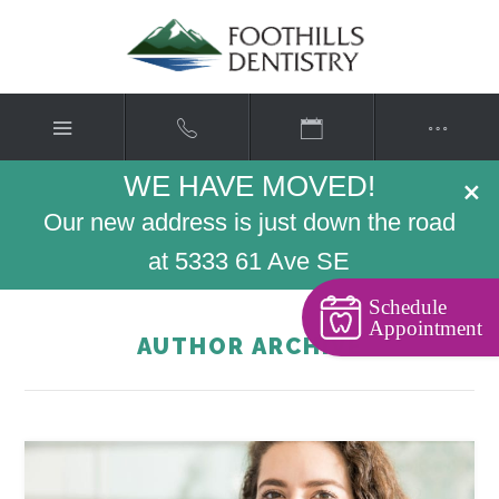
WE HAVE MOVED!
×
Our new address is just down the road
at 5333 61 Ave SE
Schedule
Appointment
AUTHOR ARCHIVE