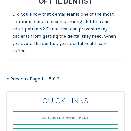
OF THE DENTIST
Did you know that dental fear is one of the most
common dental concerns among children and
adult patients? Dental fear can prevent many
patients from getting the dental they need. When
you avoid the dentist, your dental health can
suffer,…
« Previous Page
1
…
5
6
7
QUICK LINKS
SCHEDULE APPOINTMENT