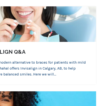
ALIGN Q&A
modern alternative to braces for patients with mild
hal offers Invisalign in Calgary, AB, to help
ore balanced smiles. Here we will…