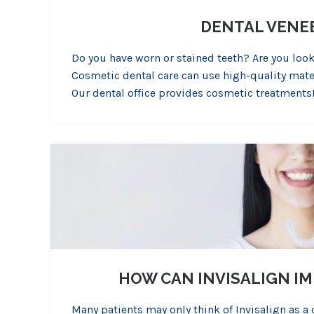
DENTAL VENEE
Do you have worn or stained teeth? Are you loo
Cosmetic dental care can use high-quality mater
Our dental office provides cosmetic treatments
HOW CAN INVISALIGN I
Many patients may only think of Invisalign as a