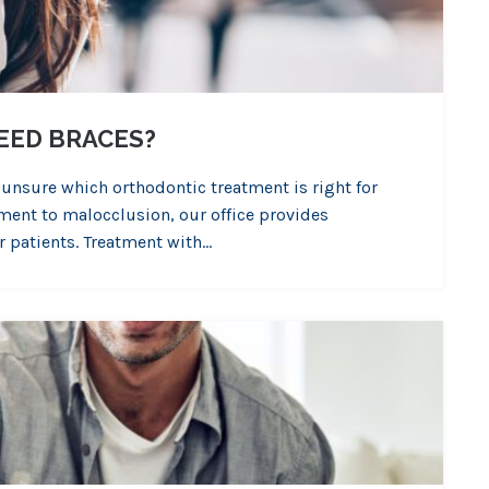
EED BRACES?
 unsure which orthodontic treatment is right for
ment to malocclusion, our office provides
r patients. Treatment with…