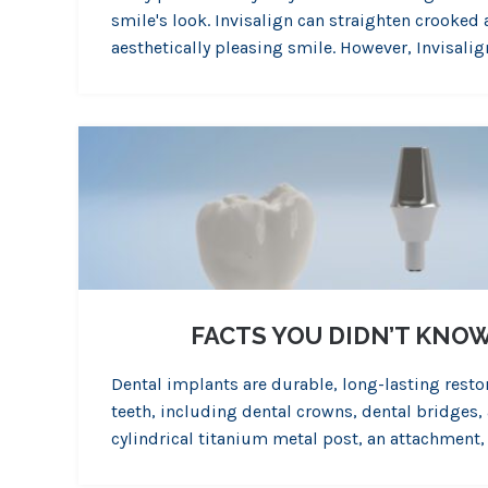
smile's look. Invisalign can straighten crooked
aesthetically pleasing smile. However, Invisalign
FACTS YOU DIDN’T KNO
Dental implants are durable, long-lasting resto
teeth, including dental crowns, dental bridges, 
cylindrical titanium metal post, an attachment,