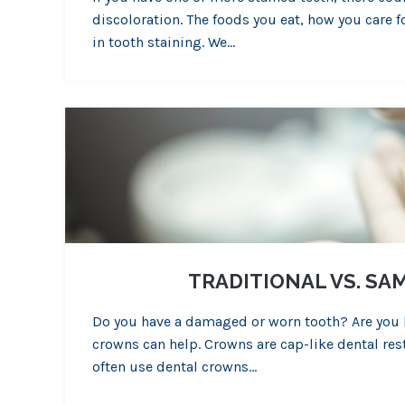
discoloration. The foods you eat, how you care f
in tooth staining. We…
TRADITIONAL VS. S
Do you have a damaged or worn tooth? Are you lo
crowns can help. Crowns are cap-like dental res
often use dental crowns…