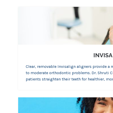
INVIS
Clear, removable Invisalign aligners provide a 
to moderate orthodontic problems. Dr. Shruti Cha
patients straighten their teeth for healthier, m