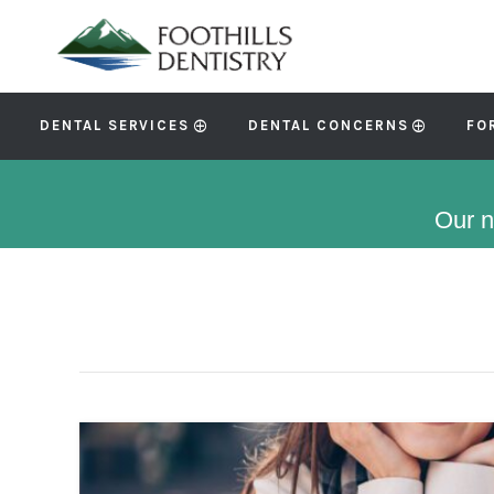
DENTAL SERVICES
DENTAL CONCERNS
FO
Our n