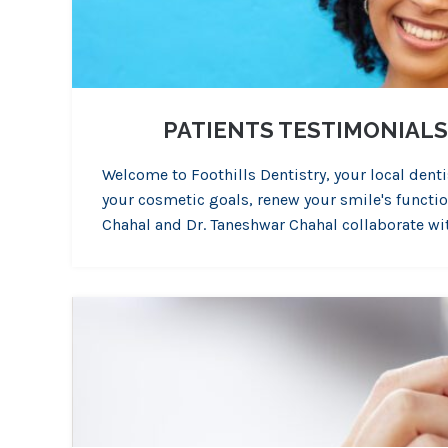
PATIENTS TESTIMONIALS
Welcome to Foothills Dentistry, your local denti
your cosmetic goals, renew your smile's function,
Chahal and Dr. Taneshwar Chahal collaborate wi