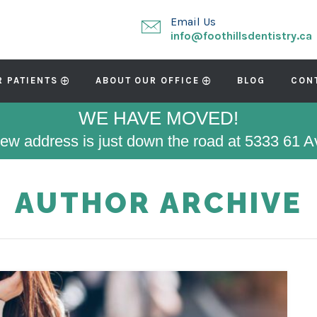
Email Us
info@foothillsdentistry.ca
R PATIENTS
ABOUT OUR OFFICE
BLOG
CON
WE HAVE MOVED!
ew address is just down the road at 5333 61 
AUTHOR ARCHIVE