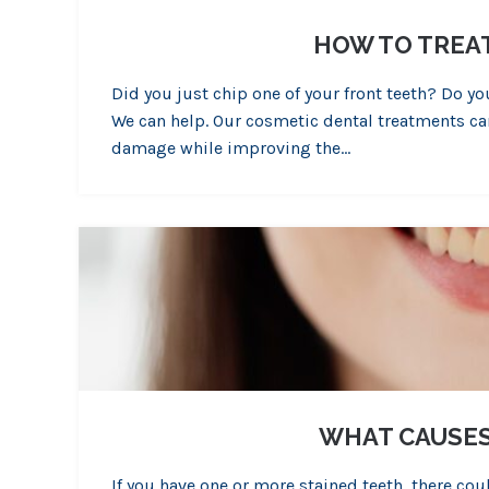
HOW TO TREA
Did you just chip one of your front teeth? Do 
We can help. Our cosmetic dental treatments can
damage while improving the…
WHAT CAUSES
If you have one or more stained teeth, there co