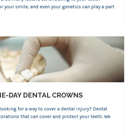
or your smile, and even your genetics can play a part
AME-DAY DENTAL CROWNS
oking for a way to cover a dental injury? Dental
torations that can cover and protect your teeth. We