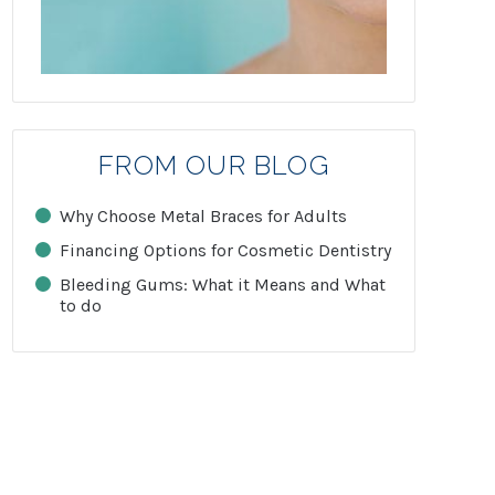
FROM OUR BLOG
Why Choose Metal Braces for Adults
Financing Options for Cosmetic Dentistry
Bleeding Gums: What it Means and What
to do