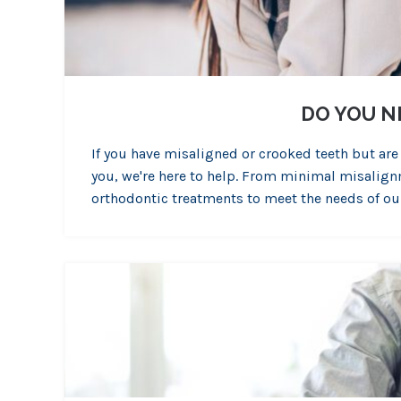
DO YOU N
If you have misaligned or crooked teeth but are
you, we're here to help. From minimal misalign
orthodontic treatments to meet the needs of ou