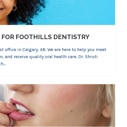
 FOR FOOTHILLS DENTISTRY
st office in Calgary, AB. We are here to help you meet
 and receive quality oral health care. Dr. Shruti
th…