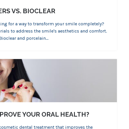
RS VS. BIOCLEAR
king for a way to transform your smile completely?
ials to address the smile's aesthetics and comfort.
Bioclear and porcelain…
MPROVE YOUR ORAL HEALTH?
 cosmetic dental treatment that improves the