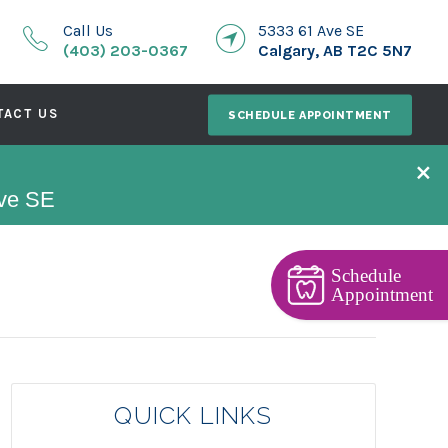
Call Us
5333 61 Ave SE
(403) 203-0367
Calgary, AB T2C 5N7
TACT US
SCHEDULE APPOINTMENT
×
Ave SE
Schedule
Appointment
QUICK LINKS