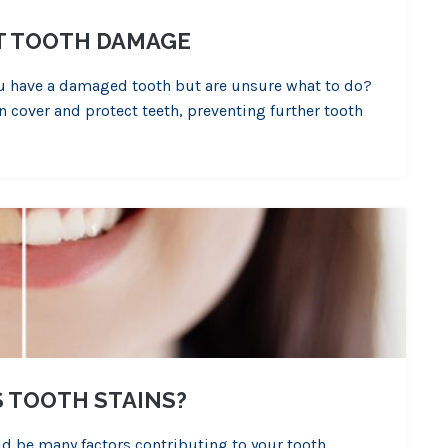
T TOOTH DAMAGE
you have a damaged tooth but are unsure what to do?
 cover and protect teeth, preventing further tooth
 TOOTH STAINS?
uld be many factors contributing to your tooth