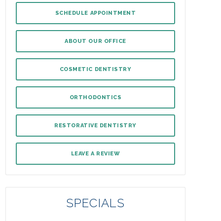
SCHEDULE APPOINTMENT
ABOUT OUR OFFICE
COSMETIC DENTISTRY
ORTHODONTICS
RESTORATIVE DENTISTRY
LEAVE A REVIEW
SPECIALS