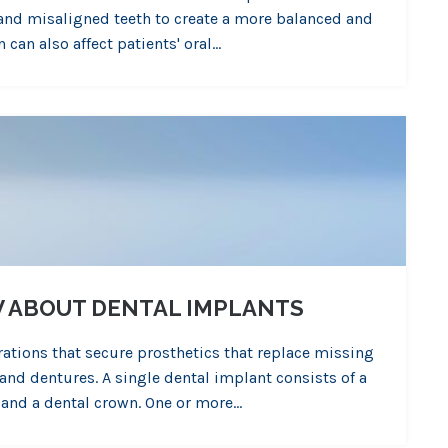
 and misaligned teeth to create a more balanced and
 can also affect patients' oral…
W ABOUT DENTAL IMPLANTS
rations that secure prosthetics that replace missing
and dentures. A single dental implant consists of a
 and a dental crown. One or more…