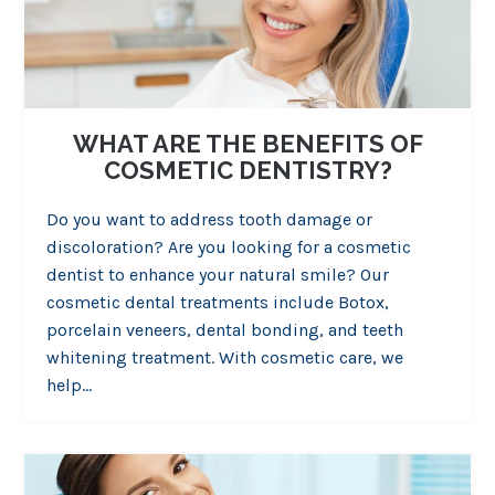
WHAT ARE THE BENEFITS OF
COSMETIC DENTISTRY?
Do you want to address tooth damage or
discoloration? Are you looking for a cosmetic
dentist to enhance your natural smile? Our
cosmetic dental treatments include Botox,
porcelain veneers, dental bonding, and teeth
whitening treatment. With cosmetic care, we
help…