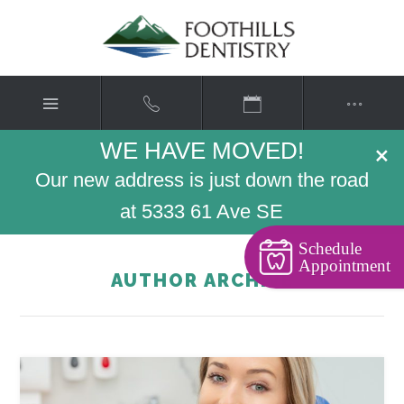
WE HAVE MOVED!
×
Our new address is just down the road
at 5333 61 Ave SE
Schedule
Appointment
AUTHOR ARCHIVE