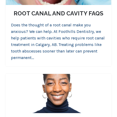
ROOT CANAL AND CAVITY FAQS
Does the thought of a root canal make you
anxious? We can help. At Foothills Dentistry, we
help patients with cavities who require root canal
treatment in Calgary, AB. Treating problems like
tooth abscesses sooner than later can prevent
permanent…