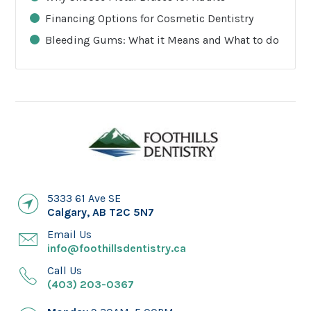
Financing Options for Cosmetic Dentistry
Bleeding Gums: What it Means and What to do
5333 61 Ave SE
Calgary
,
AB
T2C 5N7
Email Us
info@foothillsdentistry.ca
Call Us
(403) 203-0367