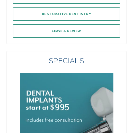
RESTORATIVE DENTISTRY
LEAVE A REVIEW
SPECIALS