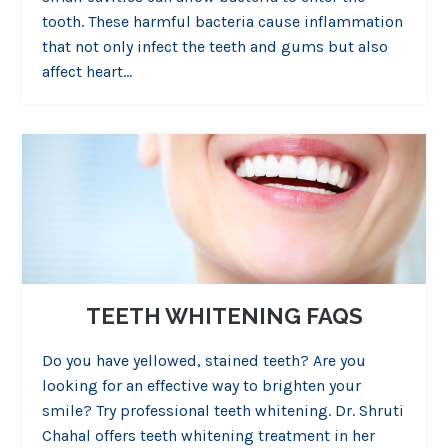
tooth. These harmful bacteria cause inflammation
that not only infect the teeth and gums but also
affect heart…
TEETH WHITENING FAQS
Do you have yellowed, stained teeth? Are you
looking for an effective way to brighten your
smile? Try professional teeth whitening. Dr. Shruti
Chahal offers teeth whitening treatment in her