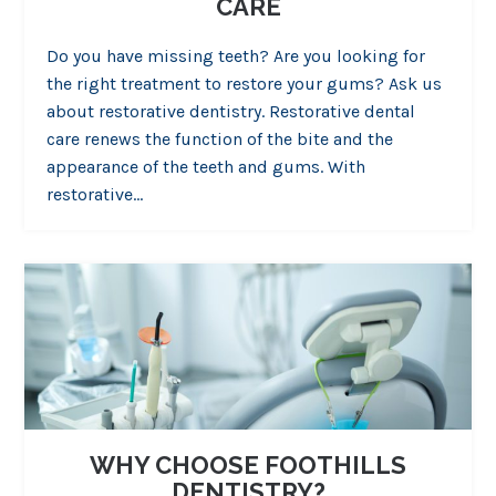
CARE
Do you have missing teeth? Are you looking for
the right treatment to restore your gums? Ask us
about restorative dentistry. Restorative dental
care renews the function of the bite and the
appearance of the teeth and gums. With
restorative…
WHY CHOOSE FOOTHILLS
DENTISTRY?