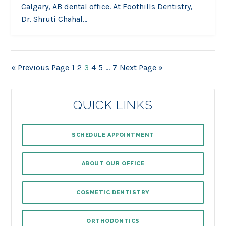
Calgary, AB dental office. At Foothills Dentistry,
Dr. Shruti Chahal…
« Previous Page
1
2
3
4
5
…
7
Next Page »
QUICK LINKS
SCHEDULE APPOINTMENT
ABOUT OUR OFFICE
COSMETIC DENTISTRY
ORTHODONTICS