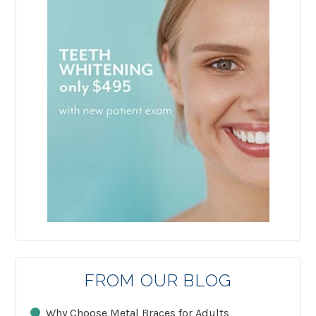
FROM OUR BLOG
Why Choose Metal Braces for Adults