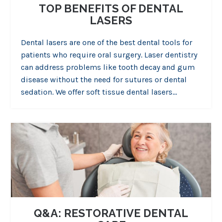
TOP BENEFITS OF DENTAL
LASERS
Dental lasers are one of the best dental tools for
patients who require oral surgery. Laser dentistry
can address problems like tooth decay and gum
disease without the need for sutures or dental
sedation. We offer soft tissue dental lasers…
Q&A: RESTORATIVE DENTAL