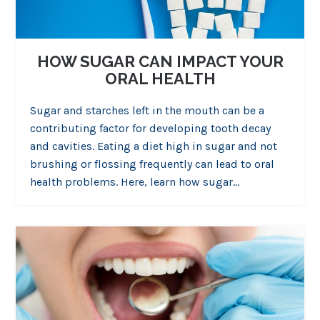
HOW SUGAR CAN IMPACT YOUR
ORAL HEALTH
Sugar and starches left in the mouth can be a
contributing factor for developing tooth decay
and cavities. Eating a diet high in sugar and not
brushing or flossing frequently can lead to oral
health problems. Here, learn how sugar…