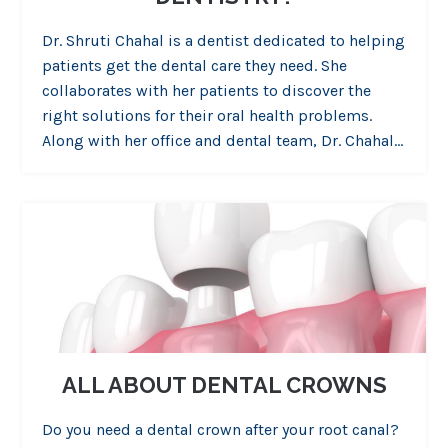
Dr. Shruti Chahal is a dentist dedicated to helping
patients get the dental care they need. She
collaborates with her patients to discover the
right solutions for their oral health problems.
Along with her office and dental team, Dr. Chahal…
ALL ABOUT DENTAL CROWNS
Do you need a dental crown after your root canal?