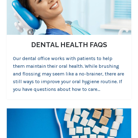
DENTAL HEALTH FAQS
Our dental office works with patients to help
them maintain their oral health. While brushing
and flossing may seem like a no-brainer, there are
still ways to improve your oral hygiene routine. If
you have questions about how to care…