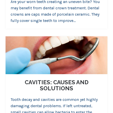
Are your worn teeth creating an uneven bite? You
may benefit from dental crown treatment. Dental
crowns are caps made of porcelain ceramic. They
fully cover single teeth to improve…
CAVITIES: CAUSES AND
SOLUTIONS
Tooth decay and cavities are common yet highly
damaging dental problems. If left untreated,
small cavities can allow bacteria to enter the